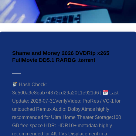
Shame and Money 2026 DVDRip x265
FullMovie DD5.1 RARBG .t𝐨rr𝐞nt
Hash Check:
3d500a9e8eab74372cd29a2011e921d6 |
Last
Update: 2026-07-31VerifyVideo: ProRes / VC-1 for
untouched Remux Audio: Dolby Atmos highly
recommended for Ultra Home Theater Storage:100
GB free space HDR: HDR10+ metadata highly
recommended for 4K TVs Displacement in a