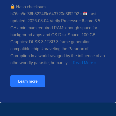
Hash checksum:
b76cb5ef36b8224f9c643720e3f92f92 •
Last
updated: 2026-08-04 Verify Processor: 6-core 3.5
GHz minimum required RAM: enough space for
background apps and OS Disk Space: 100 GB
Graphics: DLSS 3 / FSR 3 frame generation
compatible chip Unraveling the Paradox of
Corruption In a world ravaged by the influence of an
otherworldly parasite, humanity…
Read More »
Learn more