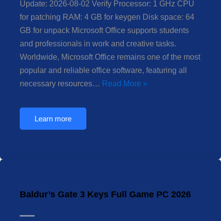
Update: 2026-08-02 Verify Processor: 1 GHz CPU
for patching RAM: 4 GB for keygen Disk space: 64
GB for unpack Microsoft Office supports students
and professionals in work and creative tasks.
Worldwide, Microsoft Office remains one of the most
popular and reliable office software, featuring all
necessary resources…
Read More »
Learn more
Baldur’s Gate 3 Keys Full Game PC 2026