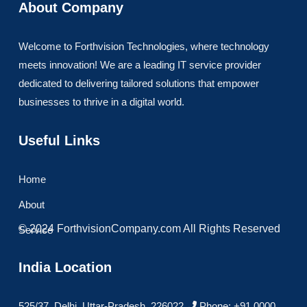
About Company
Welcome to Forthvision Technologies, where technology
meets innovation! We are a leading IT service provider
dedicated to delivering tailored solutions that empower
businesses to thrive in a digital world.
Useful Links
Home
About
© 2024 ForthvisionCompany.com All Rights Reserved
Service
India Location
525/37, Delhi, Uttar-Pradesh, 226022
Phone: +91 0000