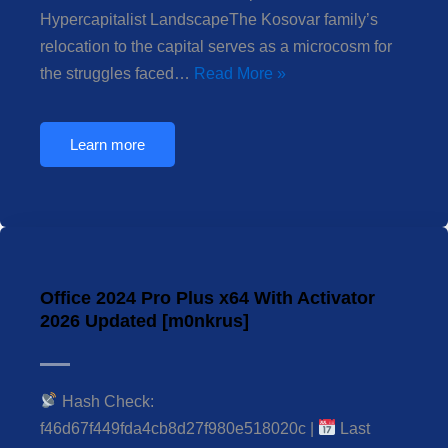
Hypercapitalist LandscapeThe Kosovar family’s
relocation to the capital serves as a microcosm for
the struggles faced…
Read More »
Learn more
Office 2024 Pro Plus x64 With Activator
2026 Updated [m0nkrus]
Hash Check:
f46d67f449fda4cb8d27f980e518020c |
Last