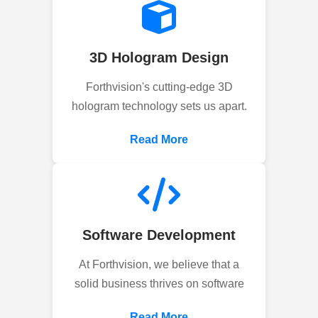
3D Hologram Design
Forthvision's cutting-edge 3D
hologram technology sets us apart.
Read More
Software Development
At Forthvision, we believe that a
solid business thrives on software
Read More