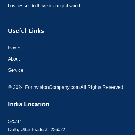
businesses to thrive in a digital world.
Useful Links
Home
About
Service
© 2024 ForthvisionCompany.com All Rights Reserved
India Location
525/37,
Delhi, Uttar-Pradesh, 226022