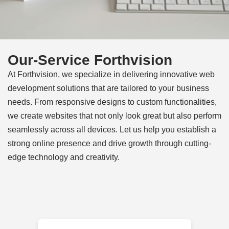
Our-Service Forthvision
At Forthvision, we specialize in delivering innovative web
development solutions that are tailored to your business
needs. From responsive designs to custom functionalities,
we create websites that not only look great but also perform
seamlessly across all devices. Let us help you establish a
strong online presence and drive growth through cutting-
edge technology and creativity.