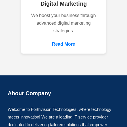
Digital Marketing
We boost your business through
advanced digital marketing
strategies.
Read More
About Company
Welcome to Forthvision Technologies, where technology
meets innovation! We are a leading IT service provider
dedicated to delivering tailored solutions that empower