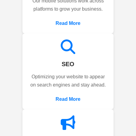
Our mobile solutions work across
platforms to grow your business.
Read More
SEO
Optimizing your website to appear
on search engines and stay ahead.
Read More