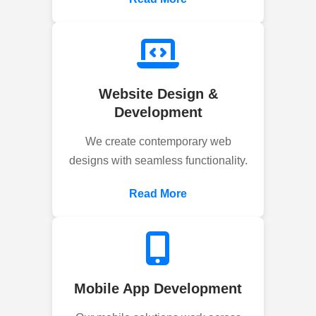
Website Design &
Development
We create contemporary web
designs with seamless functionality.
Read More
Mobile App Development