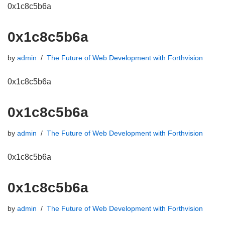
0x1c8c5b6a
0x1c8c5b6a
by
admin
The Future of Web Development with Forthvision
0x1c8c5b6a
0x1c8c5b6a
by
admin
The Future of Web Development with Forthvision
0x1c8c5b6a
0x1c8c5b6a
by
admin
The Future of Web Development with Forthvision