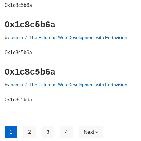
0x1c8c5b6a
0x1c8c5b6a
by
admin
The Future of Web Development with Forthvision
0x1c8c5b6a
0x1c8c5b6a
by
admin
The Future of Web Development with Forthvision
0x1c8c5b6a
1
2
3
4
Next »