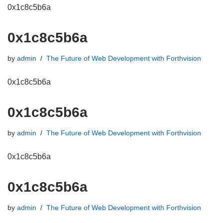
0x1c8c5b6a
0x1c8c5b6a
by
admin
The Future of Web Development with Forthvision
0x1c8c5b6a
0x1c8c5b6a
by
admin
The Future of Web Development with Forthvision
0x1c8c5b6a
0x1c8c5b6a
by
admin
The Future of Web Development with Forthvision