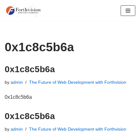
Skip
to
content
0x1c8c5b6a
0x1c8c5b6a
by
admin
The Future of Web Development with Forthvision
0x1c8c5b6a
0x1c8c5b6a
by
admin
The Future of Web Development with Forthvision